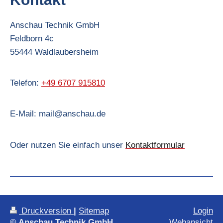
Anschau Technik GmbH
Feldborn
4c
55444
Waldlaubersheim
Telefon:
+49 6707 915810
E-Mail:
mail@anschau.de
Oder nutzen Sie einfach unser
Kontaktformular
Druckversion
|
Sitemap
Login
© Anschau Technik GmbH
Webansicht