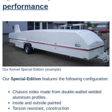
performance
Our Komet Special Edition (example)
Our
Special-Edition
features the following configuration:
Chassis sides made from double-walled welded
aluminum profiles.
inside and outside painted
Torsion resistant, construction