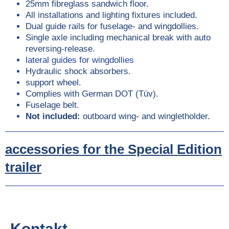
25mm fibreglass sandwich floor.
All installations and lighting fixtures included.
Dual guide rails for fuselage- and wingdollies.
Single axle including mechanical break with auto
reversing-release.
lateral guides for wingdollies
Hydraulic shock absorbers.
support wheel.
Complies with German DOT (Tüv).
Fuselage belt.
Not included:
outboard wing- and wingletholder.
accessories for the Special Edition
trailer
Kontakt