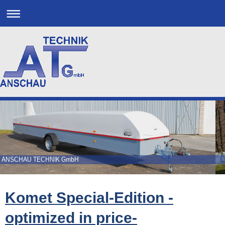
ANSCHAU TECHNIK GmbH
Komet Special-Edition -
optimized in price-