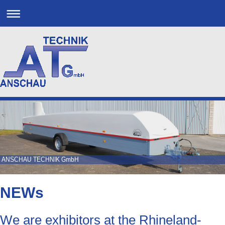
ANSCHAU TECHNIK GmbH
NEWs
We are exhibitors at the Rhineland-