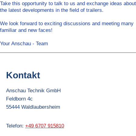
Take this opportunity to talk to us and exchange ideas about
the latest developments in the field of trailers.
We look forward to exciting discussions and meeting many
familiar and new faces!
Your Anschau - Team
Kontakt
Anschau Technik GmbH
Feldborn
4c
55444
Waldlaubersheim
Telefon:
+49 6707 915810