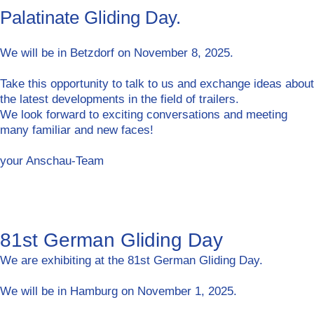
Palatinate Gliding Day.
We will be in Betzdorf on November 8, 2025.
Take this opportunity to talk to us and exchange ideas about
the latest developments in the field of trailers.
We look forward to exciting conversations and meeting
many familiar and new faces!
your Anschau-Team
81st German Gliding Day
We are exhibiting at the 81st German Gliding Day.
We will be in Hamburg on November 1, 2025.